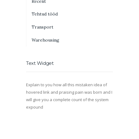
Recent
Tehtud tööd
Transport
Warehousing
Text Widget
Explain to you how all this mistaken idea of
hovered link and praising pain was born and I
will give you a complete count of the system
expound