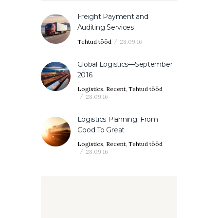
Freight Payment and
Auditing Services
Tehtud tööd
28.09.16
Global Logistics—September
2016
Logistics
,
Recent
,
Tehtud tööd
28.09.16
Logistics Planning: From
Good To Great
Logistics
,
Recent
,
Tehtud tööd
28.09.16