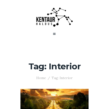
Tag: Interior
Home
Tag: Interior