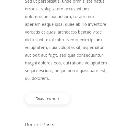
Sed ut perspiciatis, unde omnis iste natus
error sit voluptatem accusantium
doloremque laudantium, totam rem
aperiam eaque ipsa, quae ab illo inventore
veritatis et quasi architecto beatae vitae
dicta sunt, explicabo. Nemo enim ipsam
voluptatem, quia voluptas sit, aspernatur
aut odit aut fugit, sed quia consequuntur
magni dolores eos, qui ratione voluptatem
sequi nesciunt, neque porro quisquam est,
qui dolorem…
Read more
Recent Posts