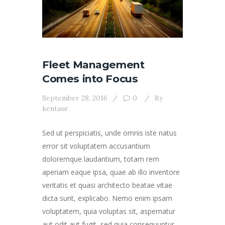
Fleet Management
Comes into Focus
September 28, 2016
0
By
kentaur
Sed ut perspiciatis, unde omnis iste natus
error sit voluptatem accusantium
doloremque laudantium, totam rem
aperiam eaque ipsa, quae ab illo inventore
veritatis et quasi architecto beatae vitae
dicta sunt, explicabo. Nemo enim ipsam
voluptatem, quia voluptas sit, aspernatur
aut odit aut fugit, sed quia consequuntur