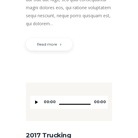
magni dolores eos, qui ratione voluptatem
sequi nesciunt, neque porro quisquam est,
qui dolorem…
Read more
Audio
00:00
00:00
Player
2017 Trucking