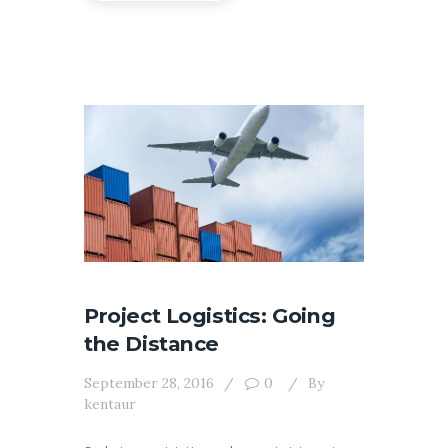
Project Logistics: Going
the Distance
September 28, 2016
0
By
kentaur