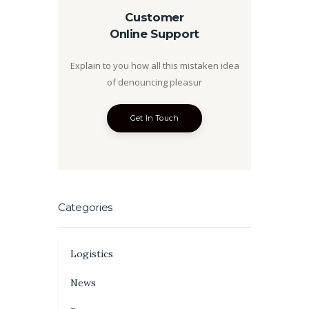
Customer
Online Support
Explain to you how all this mistaken idea
of denouncing pleasur
Get In Touch
Categories
Logistics
News