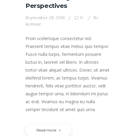
Perspectives
September 28, 2016
0
By
kentaur
Proin scelerisque consectetur nisl.
Praesent tempus vitae metus quis tempor.
Fusce nulla turpis, fermentum posuere
luctus in, laoreet vel libero. In ultricies
tortor vitae aliquet ultrices. Donec sit amet
eleifend lorem, ac tempus turpis. Vivamus
hendrerit, felis vitae porttitor auctor, velit
augue tempor urna, in bibendum mi purus
ac erat. Vivamus eu magna eu nulla
semper tincidunt sit amet quis urna.
Read more